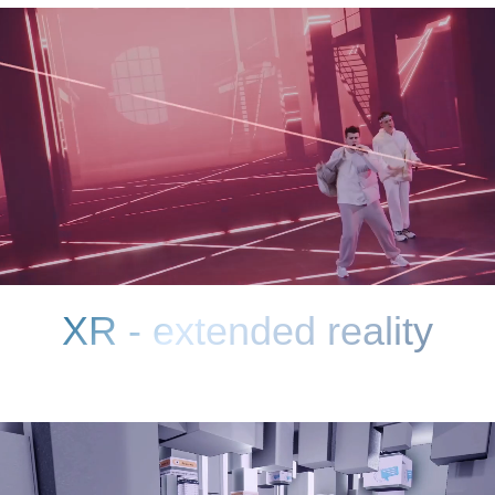
MINIMUM POST-
PRODUCTION
You immediately see the result. The
combination of the computer background and
foreground occurs in the camera
FULL IMMERSION IN
THE ATMOSPHERE OF
THE FRAME
For both the viewer and the actors. The
presence of the right background
in reflections on surfaces, not chromakey
REALNESS
Maximum realistic lighting of actors
and real objects.