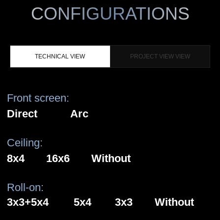
TECHNICAL VIEW
PROJECT VIEW VIEW
Front screen:
AR
Direct
Arc
Ceiling:
8x4
16х6
Without
Roll-on:
3х3+5х4
5х4
3х3
Without
Floor:
With floor
Without