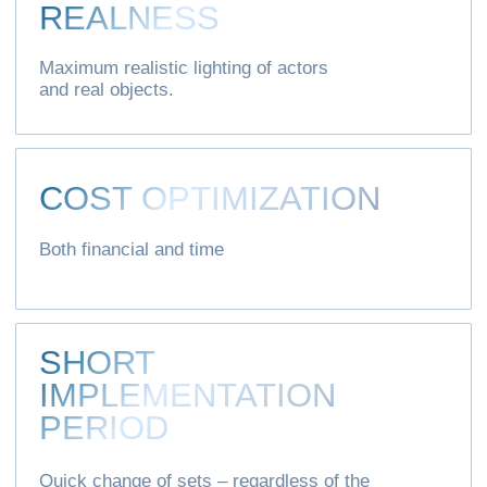
Privacy policy
Consent to the processing of personal data
XOVP 2020-2025 © All rights reserved