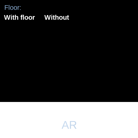
XR - extended reality
FLEXIBILITY
One site – unlimited number of locations. Filming
execution in the most complex and interactive
scenery, recreation of complex fantasy worlds