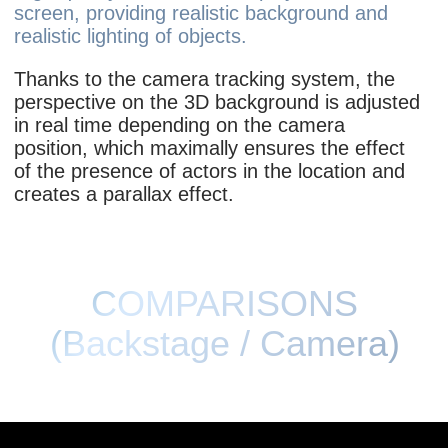
CONFIGURATIONS
Front screen:
Direct
Arc
Ceiling:
8x4
16х6
Without
Roll-on:
3х3+5х4
5х4
3х3
Without
Floor:
With floor
Without