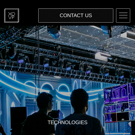
CONTACT US
TECHNOLOGIES
VIRTUAL PRODUCTION
IN-CAMERA VFX