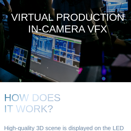
HOW DOES
IT WORK?
High-quality 3D scene is displayed on the LED
screen, providing realistic background and
realistic lighting of objects.
Thanks to the camera tracking system, the
perspective on the 3D background is adjusted
in real time depending on the camera
position, which maximally ensures the effect
of the presence of actors in the location and
creates a parallax effect.
COMPARISONS
(Backstage / Camera)