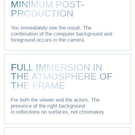
+7
I agree with the
privacy policy
regarding
user data and give my consent to the
processing of
personal data
SEND
[ CONTACTS ]
[ ADDRESS ]
+7 (495) 662-34-46
Moscow
Ryazansky Prospect, 8As9
info@xovp.ru
PR-department XOVP:
pr@xovp.ru