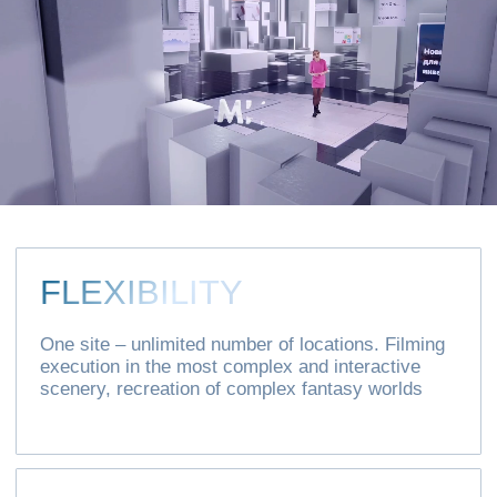
COST OPTIMIZATION
Both financial and time
SHORT
IMPLEMENTATION
PERIOD
Quick change of sets – regardless of the
season, day, weather conditions and other
restrictions
Leave your details and we will
contact you shortly